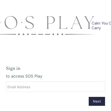
Calm You 
Carry