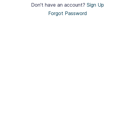
Don't have an account?
Sign Up
Forgot Password