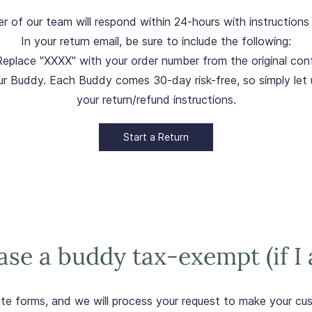
ber of our team will respond within 24-hours with instructio
In your return email, be sure to include the following:
Replace "XXXX" with your order number from the original conf
ur Buddy. Each Buddy comes 30-day risk-free, so simply let 
your return/refund instructions.
Start a Return
se a buddy tax-exempt (if I 
ate forms, and we will process your request to make your c