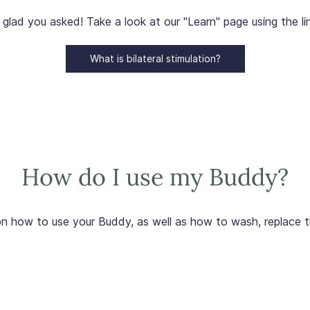
 glad you asked! Take a look at our "Learn" page using the li
What is bilateral stimulation?
How do I use my Buddy?
n how to use your Buddy, as well as how to wash, replace t