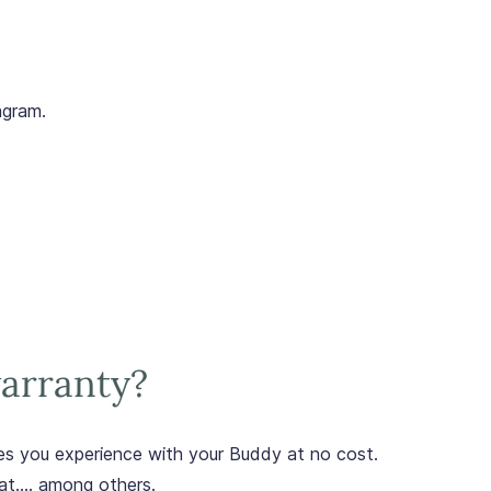
agram.
arranty?
sues you experience with your Buddy at no cost.
at.... among others.