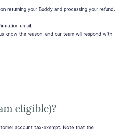
ns on returning your Buddy and processing your refund.
irmation email.
us know the reason, and our team will respond with
am eligible)?
ustomer account tax-exempt. Note that the