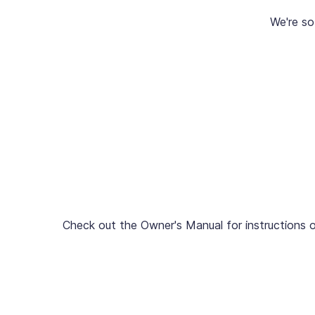
We're so
Check out the Owner's Manual for instructions o