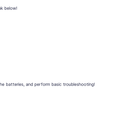
nk below!
he batteries, and perform basic troubleshooting!