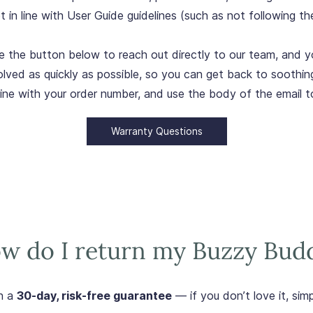
in line with User Guide guidelines (such as not following th
e the button below to reach out directly to our team, and yo
olved as quickly as possible, so you can get back to soothin
line with your order number, and use the body of the email t
Warranty Questions
w do I return my Buzzy Bud
h a
30-day, risk-free guarantee
— if you don’t love it, simpl