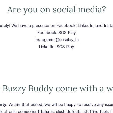
Are you on social media?
utely! We have a presence on Facebook, LinkedIn, and Inst
Facebook: SOS Play
Instagram: @sosplay_llc
LinkedIn: SOS Play
 Buzzy Buddy come with a w
nty
. Within that period, we will be happy to resolve any is
lectronic component failures, plush defects, stuffing feels fl