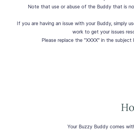
Note that use or abuse of the Buddy that is not 
If you are having an issue with your Buddy, simply us
work to get your issues res
Please replace the "XXXX" in the subject 
Ho
Your Buzzy Buddy comes wit