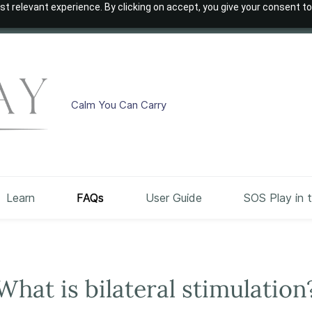
t relevant experience. By clicking on accept, you give your consent to
Calm You Can Carry
Learn
FAQs
User Guide
SOS Play in 
What is bilateral stimulation