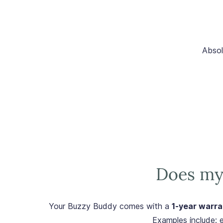
Absol
Does my
Your Buzzy Buddy comes with a
1-year warra
Examples include: e