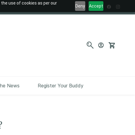
 the use of cookies as per our
Deny
Accept
the News
Register Your Buddy
?