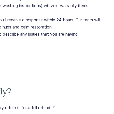
e washing instructions) will void warranty items.
u'll receive a response within 24-hours. Our team will
g hugs and calm restoration.
o describe any issues that you are having.
dy?
y return it for a full refund. 💛