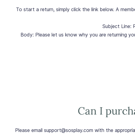
To start a return, simply click the link below. A mem
Subject Line: 
Body: Please let us know why you are returning yo
Can I purcha
Please email support@sosplay.com with the appropri